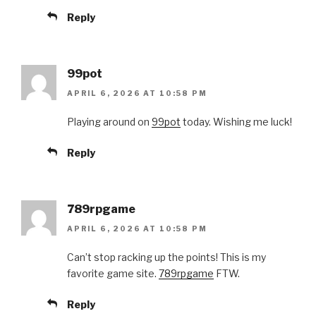
Reply
99pot
APRIL 6, 2026 AT 10:58 PM
Playing around on
99pot
today. Wishing me luck!
Reply
789rpgame
APRIL 6, 2026 AT 10:58 PM
Can’t stop racking up the points! This is my
favorite game site.
789rpgame
FTW.
Reply