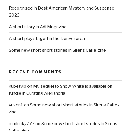
Recognized in Best American Mystery and Suspense
2023
A short story in Adi Magazine
A short play staged in the Denver area
Some new short short stories in Sirens Call e-zine
RECENT COMMENTS
kubetvip
on
My sequel to Snow White is available on
Kindle in Curating Alexandria
vnson1
on
Some new short short stories in Sirens Call e-
zine
mmlucky777
on
Some new short short stories in Sirens
Call e-zine