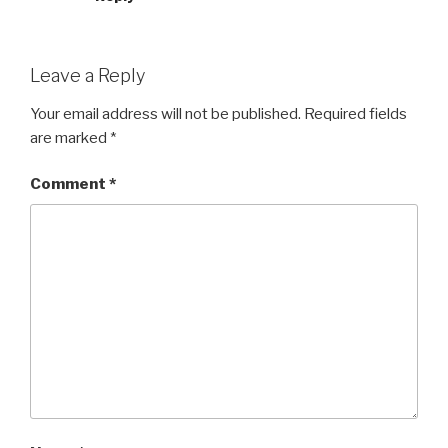
Leave a Reply
Your email address will not be published.
Required fields
are marked
*
Comment
*