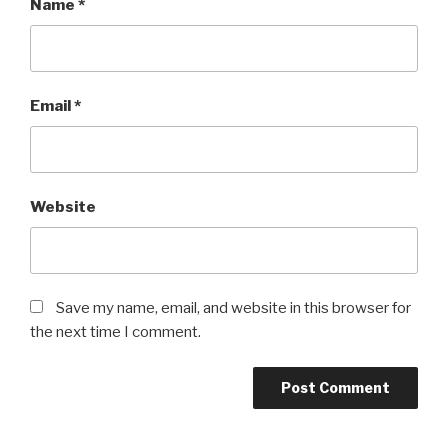
Name
*
Email
*
Website
Save my name, email, and website in this browser for
the next time I comment.