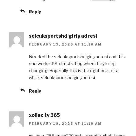
Reply
selcuksportshd giriş adresi
FEBRUARY 19, 2026 AT 11:10 AM
Needed the selcuksportshd giriş adresi and this
one worked! So frustrating when they keep
changing. Hopefully, this is the right one for a
while.
selcuksportshd giriş adresi
Reply
xoilac tv 365
FEBRUARY 19, 2026 AT 11:10 AM
xoilac tv 365 on pb338.net – exactly what it says