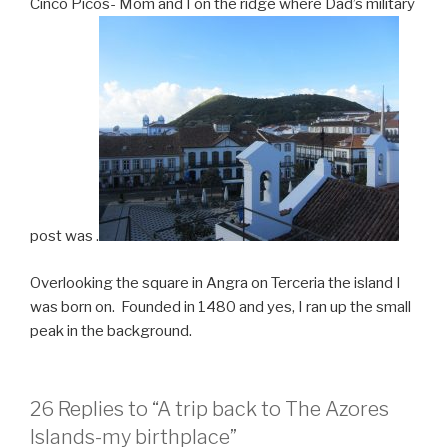
Cinco Picos- Mom and I on the ridge where Dad’s military
post was .
Overlooking the square in Angra on Terceria the island I
was born on. Founded in 1480 and yes, I ran up the small
peak in the background.
26 Replies to “A trip back to The Azores
Islands-my birthplace”