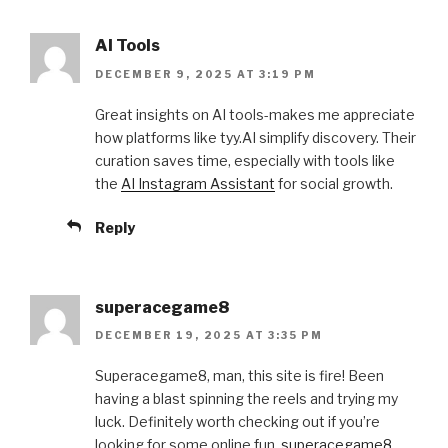
AI Tools
DECEMBER 9, 2025 AT 3:19 PM
Great insights on AI tools-makes me appreciate
how platforms like tyy.AI simplify discovery. Their
curation saves time, especially with tools like
the
AI Instagram Assistant
for social growth.
Reply
superacegame8
DECEMBER 19, 2025 AT 3:35 PM
Superacegame8, man, this site is fire! Been
having a blast spinning the reels and trying my
luck. Definitely worth checking out if you’re
looking for some online fun.
superacegame8