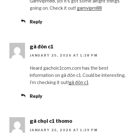
Gamvipm88, yo! It’s got some alright things
going on. Check it out!
gamvipm88
Reply
gà đòn c1
JANUARY 25, 2026 AT 1:38 PM
Heard gachoic1com.com has the best
information on gà đòn c1. Could be interesting,
I’m checking it out!
gà đòn c1
Reply
gà chọi c1 thomo
JANUARY 25, 2026 AT 1:39 PM