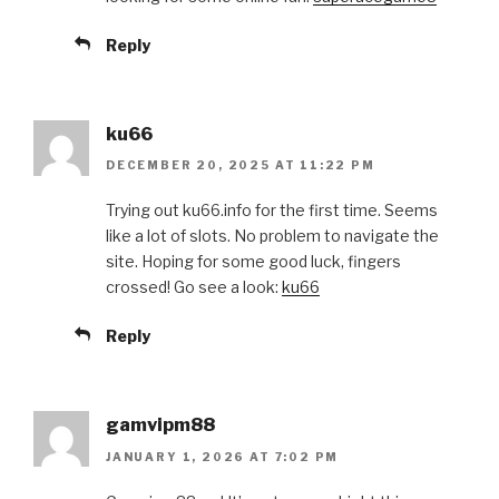
Reply
ku66
DECEMBER 20, 2025 AT 11:22 PM
Trying out ku66.info for the first time. Seems
like a lot of slots. No problem to navigate the
site. Hoping for some good luck, fingers
crossed! Go see a look:
ku66
Reply
gamvipm88
JANUARY 1, 2026 AT 7:02 PM