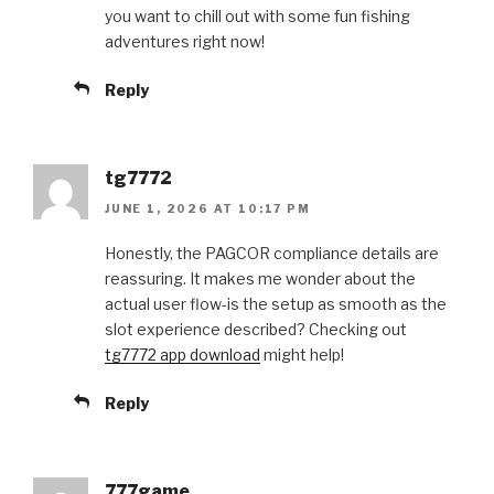
you want to chill out with some fun fishing
adventures right now!
Reply
tg7772
JUNE 1, 2026 AT 10:17 PM
Honestly, the PAGCOR compliance details are
reassuring. It makes me wonder about the
actual user flow-is the setup as smooth as the
slot experience described? Checking out
tg7772 app download
might help!
Reply
777game