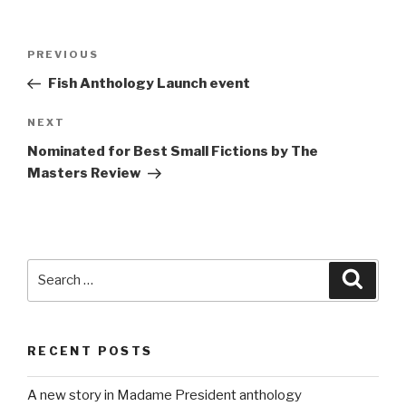
Post
Previous
PREVIOUS
navigation
Post
Fish Anthology Launch event
Next
NEXT
Post
Nominated for Best Small Fictions by The
Masters Review
Search
Searc
for:
RECENT POSTS
A new story in Madame President anthology