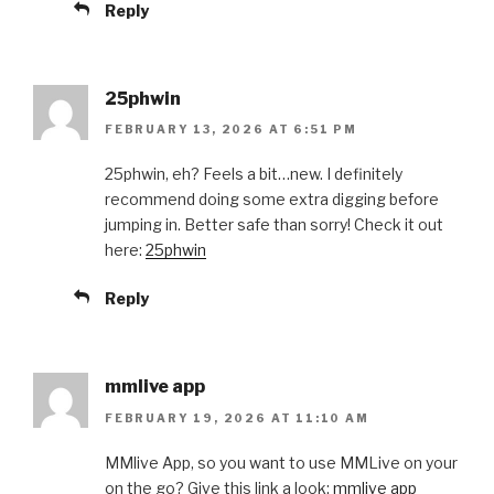
Reply
25phwin
FEBRUARY 13, 2026 AT 6:51 PM
25phwin, eh? Feels a bit…new. I definitely
recommend doing some extra digging before
jumping in. Better safe than sorry! Check it out
here:
25phwin
Reply
mmlive app
FEBRUARY 19, 2026 AT 11:10 AM
MMlive App, so you want to use MMLive on your
on the go? Give this link a look:
mmlive app