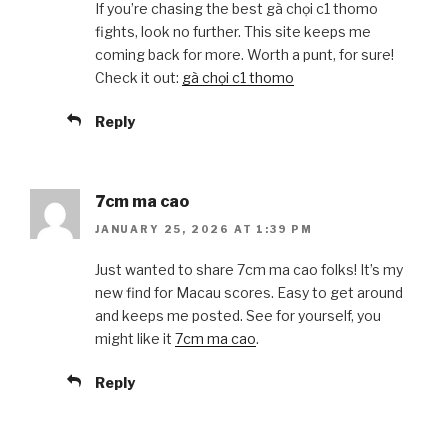
If you’re chasing the best gà chọi c1 thomo
fights, look no further. This site keeps me
coming back for more. Worth a punt, for sure!
Check it out:
gà chọi c1 thomo
Reply
7cm ma cao
JANUARY 25, 2026 AT 1:39 PM
Just wanted to share 7cm ma cao folks! It’s my
new find for Macau scores. Easy to get around
and keeps me posted. See for yourself, you
might like it
7cm ma cao
.
Reply