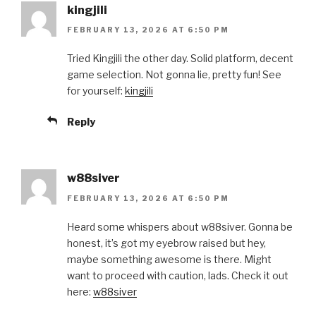
kingjili
FEBRUARY 13, 2026 AT 6:50 PM
Tried Kingjili the other day. Solid platform, decent
game selection. Not gonna lie, pretty fun! See
for yourself:
kingjili
Reply
w88siver
FEBRUARY 13, 2026 AT 6:50 PM
Heard some whispers about w88siver. Gonna be
honest, it’s got my eyebrow raised but hey,
maybe something awesome is there. Might
want to proceed with caution, lads. Check it out
here:
w88siver