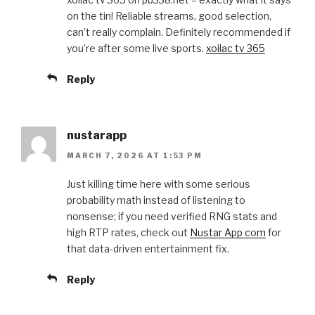
on the tin! Reliable streams, good selection,
can’t really complain. Definitely recommended if
you’re after some live sports.
xoilac tv 365
Reply
nustarapp
MARCH 7, 2026 AT 1:53 PM
Just killing time here with some serious
probability math instead of listening to
nonsense; if you need verified RNG stats and
high RTP rates, check out
Nustar App com
for
that data-driven entertainment fix.
Reply