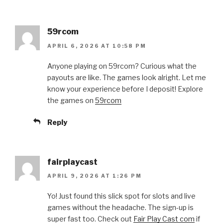
59rcom
APRIL 6, 2026 AT 10:58 PM
Anyone playing on 59rcom? Curious what the
payouts are like. The games look alright. Let me
know your experience before I deposit! Explore
the games on
59rcom
Reply
fairplaycast
APRIL 9, 2026 AT 1:26 PM
Yo! Just found this slick spot for slots and live
games without the headache. The sign-up is
super fast too. Check out
Fair Play Cast com
if