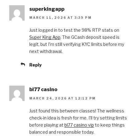
superkingapp
MARCH 11, 2026 AT 3:39 PM
Just logged in to test the 98% RTP stats on
Super King App
. The GCash deposit speed is
legit, but I’m still verifying KYC limits before my
next withdrawal.
Reply
bl77 casino
MARCH 24, 2026 AT 12:12 PM
Just found this between classes! The wellness
check-in idea is fresh for me. I’ll try setting limits
before playing at
bl77 casino vip
to keep things
balanced and responsible today.