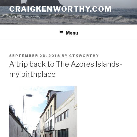
Skip
CRAIGKENWORTHY.COM
to
writerkenworthy
content
Menu
POSTED
SEPTEMBER 26, 2018
BY
CTKWORTHY
ON
A trip back to The Azores Islands-
my birthplace