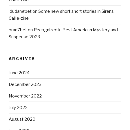
idudangbet
on
Some new short short stories in Sirens
Call e-zine
braa7bet
on
Recognized in Best American Mystery and
Suspense 2023
ARCHIVES
June 2024
December 2023
November 2022
July 2022
August 2020