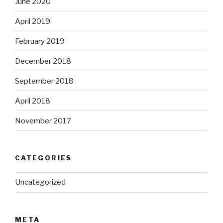
June 2020
April 2019
February 2019
December 2018
September 2018
April 2018
November 2017
CATEGORIES
Uncategorized
META