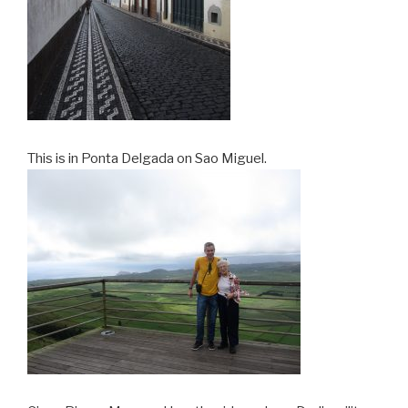
This is in Ponta Delgada on Sao Miguel.