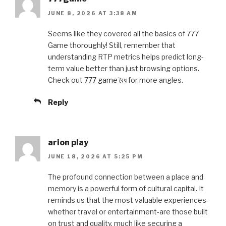
JUNE 8, 2026 AT 3:38 AM
Seems like they covered all the basics of 777
Game thoroughly! Still, remember that
understanding RTP metrics helps predict long-
term value better than just browsing options.
Check out
777 game বৈধ
for more angles.
Reply
arion play
JUNE 18, 2026 AT 5:25 PM
The profound connection between a place and
memory is a powerful form of cultural capital. It
reminds us that the most valuable experiences-
whether travel or entertainment-are those built
on trust and quality, much like securing a