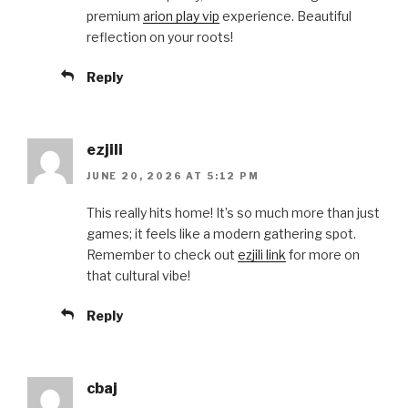
premium
arion play vip
experience. Beautiful
reflection on your roots!
Reply
ezjili
JUNE 20, 2026 AT 5:12 PM
This really hits home! It’s so much more than just
games; it feels like a modern gathering spot.
Remember to check out
ezjili link
for more on
that cultural vibe!
Reply
cbaj