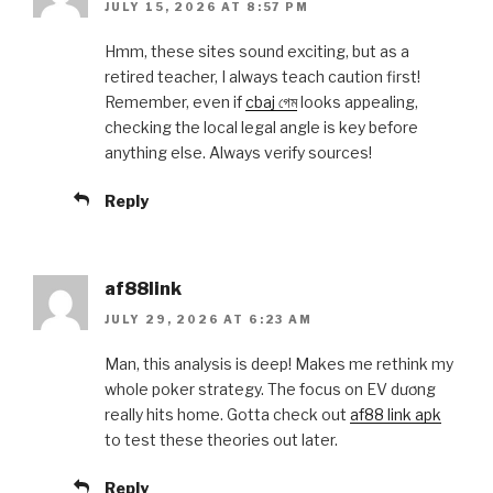
JULY 15, 2026 AT 8:57 PM
Hmm, these sites sound exciting, but as a
retired teacher, I always teach caution first!
Remember, even if
cbaj গেম
looks appealing,
checking the local legal angle is key before
anything else. Always verify sources!
Reply
af88link
JULY 29, 2026 AT 6:23 AM
Man, this analysis is deep! Makes me rethink my
whole poker strategy. The focus on EV dương
really hits home. Gotta check out
af88 link apk
to test these theories out later.
Reply