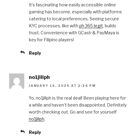
It’s fascinating how easily accessible online
gaming has become, especially with platforms
catering to local preferences. Seeing secure
KYC processes, like with
ph 365 legit
, builds
trust. Convenience with GCash & PayMaya is
key for Filipino players!
Reply
no1jiliph
JANUARY 16, 2026 AT 2:26 PM
Yo, no1jiliph is the real deal! Been playing here for
a while and haven’t been disappointed. Definitely
worth checking out. Go and see for yourself
no1jiliph
.
Reply