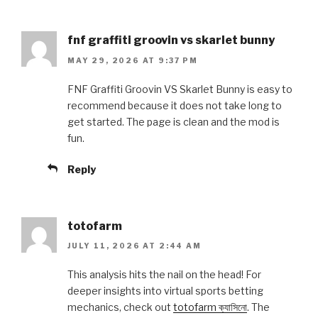
fnf graffiti groovin vs skarlet bunny
MAY 29, 2026 AT 9:37 PM
FNF Graffiti Groovin VS Skarlet Bunny is easy to
recommend because it does not take long to
get started. The page is clean and the mod is
fun.
Reply
totofarm
JULY 11, 2026 AT 2:44 AM
This analysis hits the nail on the head! For
deeper insights into virtual sports betting
mechanics, check out
totofarm ক্যাসিনো
. The