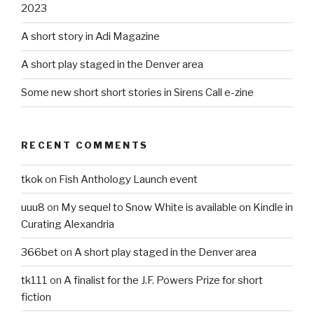
2023
A short story in Adi Magazine
A short play staged in the Denver area
Some new short short stories in Sirens Call e-zine
RECENT COMMENTS
tkok
on
Fish Anthology Launch event
uuu8
on
My sequel to Snow White is available on Kindle in
Curating Alexandria
366bet
on
A short play staged in the Denver area
tk111
on
A finalist for the J.F. Powers Prize for short
fiction