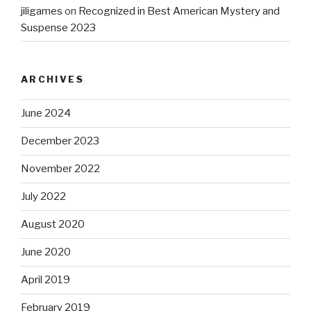
jiligames
on
Recognized in Best American Mystery and
Suspense 2023
ARCHIVES
June 2024
December 2023
November 2022
July 2022
August 2020
June 2020
April 2019
February 2019