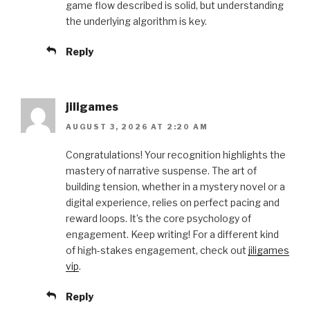
game flow described is solid, but understanding
the underlying algorithm is key.
Reply
jiligames
AUGUST 3, 2026 AT 2:20 AM
Congratulations! Your recognition highlights the
mastery of narrative suspense. The art of
building tension, whether in a mystery novel or a
digital experience, relies on perfect pacing and
reward loops. It’s the core psychology of
engagement. Keep writing! For a different kind
of high-stakes engagement, check out
jiligames
vip
.
Reply