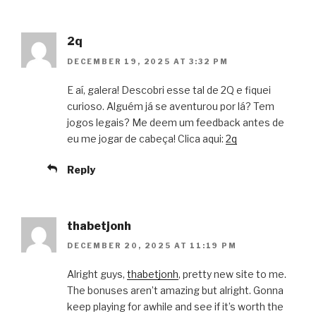
2q
DECEMBER 19, 2025 AT 3:32 PM
E aí, galera! Descobri esse tal de 2Q e fiquei
curioso. Alguém já se aventurou por lá? Tem
jogos legais? Me deem um feedback antes de
eu me jogar de cabeça! Clica aqui:
2q
Reply
thabetjonh
DECEMBER 20, 2025 AT 11:19 PM
Alright guys,
thabetjonh
, pretty new site to me.
The bonuses aren’t amazing but alright. Gonna
keep playing for awhile and see if it’s worth the