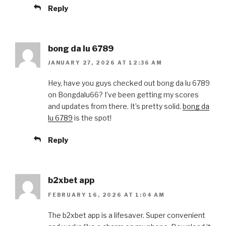
Reply
bong da lu 6789
JANUARY 27, 2026 AT 12:36 AM
Hey, have you guys checked out bong da lu 6789
on Bongdalu66? I’ve been getting my scores
and updates from there. It’s pretty solid.
bong da
lu 6789
is the spot!
Reply
b2xbet app
FEBRUARY 16, 2026 AT 1:04 AM
The b2xbet app is a lifesaver. Super convenient