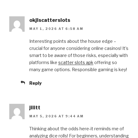
okjlscatterslots
MAY 1, 2026 AT 6:58 AM
Interesting points about the house edge –
crucial for anyone considering online casinos! It’s
smart to be aware of those risks, especially with
platforms like
scatter slots apk
offering so
many game options. Responsible gaming is key!
Reply
jilitt
MAY 5, 2026 AT 9:44 AM
Thinking about the odds here-it reminds me of
analyzing dice rolls! For beginners, understanding