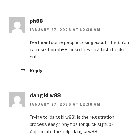
ph88
JANUARY 27, 2026 AT 12:36 AM
I’ve heard some people talking about PH88. You
can use it on
ph88
, or so they say! Just check it
out.
Reply
dang ki w88
JANUARY 27, 2026 AT 12:36 AM
Trying to ‘dang ki w88’, is the registration
process easy? Any tips for quick signup?
Appreciate the help!
dang ki w88