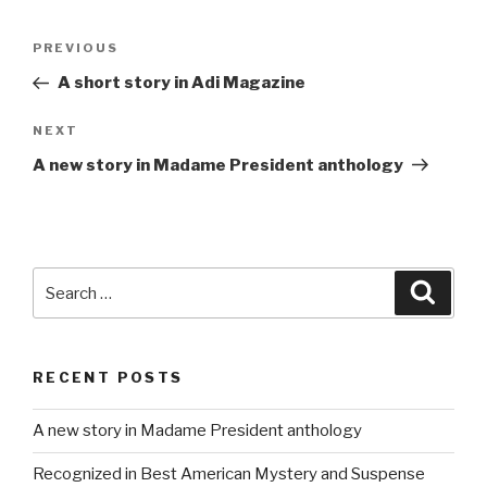
Post
Previous
PREVIOUS
navigation
Post
A short story in Adi Magazine
Next
NEXT
Post
A new story in Madame President anthology
Search
Searc
for:
RECENT POSTS
A new story in Madame President anthology
Recognized in Best American Mystery and Suspense