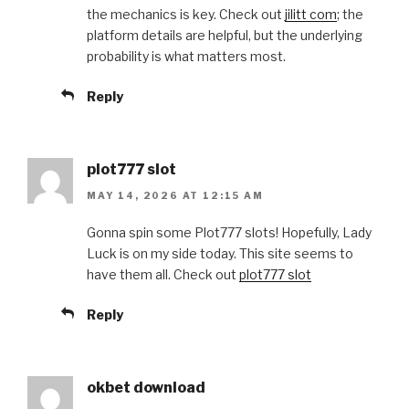
the mechanics is key. Check out
jilitt com
; the
platform details are helpful, but the underlying
probability is what matters most.
Reply
plot777 slot
MAY 14, 2026 AT 12:15 AM
Gonna spin some Plot777 slots! Hopefully, Lady
Luck is on my side today. This site seems to
have them all. Check out
plot777 slot
Reply
okbet download