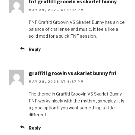
fnf graffiti groovin vs skarlet bunny
MAY 29, 2026 AT 9:37 PM
FNF Graffiti Groovin VS Skarlet Bunny has a nice
balance of challenge and music. It feels like a
solid mod for a quick FNF session.
Reply
graffiti groovin vs skarlet bunny fnf
MAY 29, 2026 AT 9:37 PM
The theme in Graffiti Groovin VS Skarlet Bunny
FNF works nicely with the rhythm gameplay. It is
a good option if you want something a little
different.
Reply