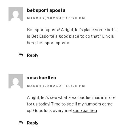
bet sport aposta
MARCH 7, 2026 AT 10:28 PM
Bet sport aposta! Alright, let’s place some bets!
Is Bet Esporte a good place to do that? Link is
here:
bet sport aposta
Reply
xoso bac lieu
MARCH 7, 2026 AT 10:28 PM
Alright, let’s see what xoso bac lieu has in store
for us today! Time to see if my numbers came
up! Good luck everyone!
xoso bac lieu
Reply