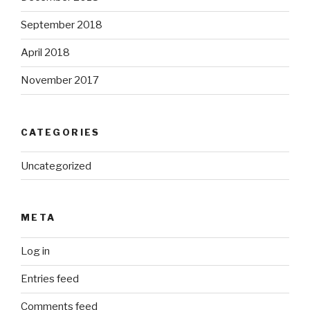
September 2018
April 2018
November 2017
CATEGORIES
Uncategorized
META
Log in
Entries feed
Comments feed