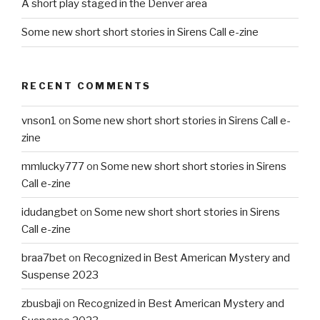
A short play staged in the Denver area
Some new short short stories in Sirens Call e-zine
RECENT COMMENTS
vnson1
on
Some new short short stories in Sirens Call e-
zine
mmlucky777
on
Some new short short stories in Sirens
Call e-zine
idudangbet
on
Some new short short stories in Sirens
Call e-zine
braa7bet
on
Recognized in Best American Mystery and
Suspense 2023
zbusbaji
on
Recognized in Best American Mystery and