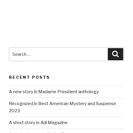
Search
Searc
for:
RECENT POSTS
A new story in Madame President anthology
Recognized in Best American Mystery and Suspense
2023
A short story in Adi Magazine