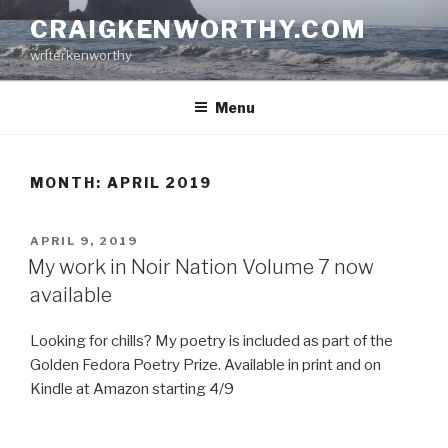
Skip
CRAIGKENWORTHY.COM
to
writerkenworthy
content
Menu
MONTH:
APRIL 2019
POSTED
APRIL 9, 2019
ON
My work in Noir Nation Volume 7 now
available
Looking for chills? My poetry is included as part of the
Golden Fedora Poetry Prize. Available in print and on
Kindle at Amazon starting 4/9