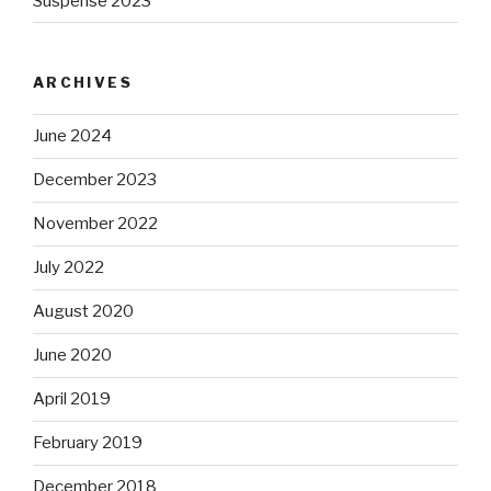
Suspense 2023
ARCHIVES
June 2024
December 2023
November 2022
July 2022
August 2020
June 2020
April 2019
February 2019
December 2018