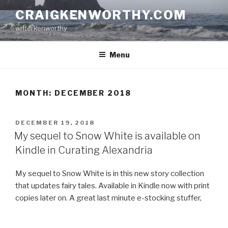
Skip
CRAIGKENWORTHY.COM
to
writerkenworthy
content
Menu
MONTH:
DECEMBER 2018
POSTED
DECEMBER 19, 2018
ON
My sequel to Snow White is available on
Kindle in Curating Alexandria
My sequel to Snow White is in this new story collection
that updates fairy tales. Available in Kindle now with print
copies later on. A great last minute e-stocking stuffer,