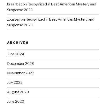
braa7bet
on
Recognized in Best American Mystery and
Suspense 2023
zbusbaji
on
Recognized in Best American Mystery and
Suspense 2023
ARCHIVES
June 2024
December 2023
November 2022
July 2022
August 2020
June 2020