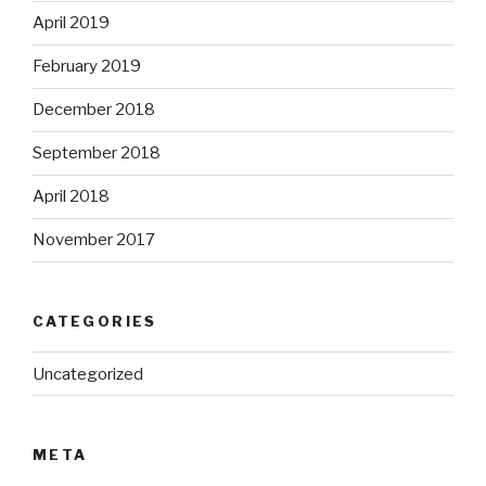
April 2019
February 2019
December 2018
September 2018
April 2018
November 2017
CATEGORIES
Uncategorized
META