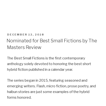
POSTED
DECEMBER 12, 2018
ON
Nominated for Best Small Fictions by The
Masters Review
The Best Small Fictions is the first contemporary
anthology solely devoted to honoring the best short
hybrid fiction published in a calendar year.
The series began in 2015, featuring seasoned and
emerging writers. Flash, micro fiction, prose poetry, and
haibun stories are just some examples of the hybrid
forms honored.