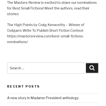
The Masters Review is excited to share our nominations
for Best Small Fictions! Meet the authors, read their
stories:
The High Points by Craig Kenworthy – Winner of
Ooligan’s Write To Publish Short Fiction Contest
https://mastersreview.com/best-small-fictions-
nominations/
Search
Searc
for:
RECENT POSTS
A new story in Madame President anthology