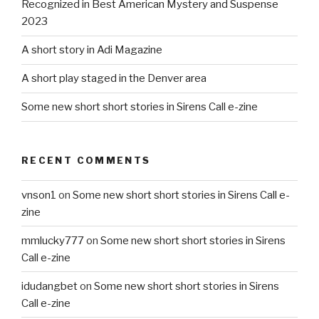
Recognized in Best American Mystery and Suspense
2023
A short story in Adi Magazine
A short play staged in the Denver area
Some new short short stories in Sirens Call e-zine
RECENT COMMENTS
vnson1
on
Some new short short stories in Sirens Call e-
zine
mmlucky777
on
Some new short short stories in Sirens
Call e-zine
idudangbet
on
Some new short short stories in Sirens
Call e-zine