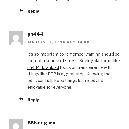
Reply
ph444
JANUARY 13, 2026 AT 9:16 PM
It’s so important to remember gaming should be
fun, not a source of stress! Seeing platforms like
ph444 download
focus on transparency with
things like RTP is a great step. Knowing the
odds can help keep things balanced and
enjoyable for everyone.
Reply
88isedguro