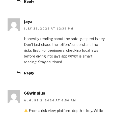
Reply
jaya
JULY 23, 2026 AT 12:39 PM
Honestly, reading about the safety aspect is key.
Don’t just chase the ‘offers’; understand the
risks first. For beginners, checking local laws
before diving into
jaya app ক্যাসিনো
is smart
reading. Stay cautious!
Reply
68winplus
AUGUST 2, 2026 AT 6:50 AM
From a risk view, platform depth is key. While