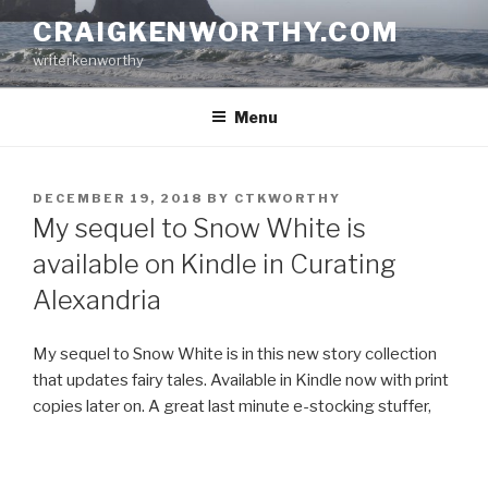
Skip
CRAIGKENWORTHY.COM
to
writerkenworthy
content
Menu
POSTED
DECEMBER 19, 2018
BY
CTKWORTHY
ON
My sequel to Snow White is
available on Kindle in Curating
Alexandria
My sequel to Snow White is in this new story collection
that updates fairy tales. Available in Kindle now with print
copies later on. A great last minute e-stocking stuffer,