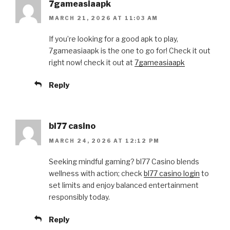
7gameasiaapk
MARCH 21, 2026 AT 11:03 AM
If you’re looking for a good apk to play,
7gameasiaapk is the one to go for! Check it out
right now! check it out at
7gameasiaapk
Reply
bl77 casino
MARCH 24, 2026 AT 12:12 PM
Seeking mindful gaming? bl77 Casino blends
wellness with action; check
bl77 casino login
to
set limits and enjoy balanced entertainment
responsibly today.
Reply