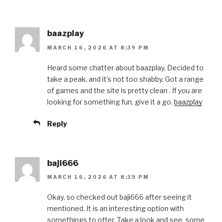
baazplay
MARCH 16, 2026 AT 8:39 PM
Heard some chatter about baazplay. Decided to
take a peak, and it’s not too shabby. Got a range
of games and the site is pretty clean . If you are
looking for something fun, give it a go.
baazplay
Reply
baji666
MARCH 16, 2026 AT 8:39 PM
Okay, so checked out baji666 after seeing it
mentioned. It is an interesting option with
somethings to offer. Take a look and see, some