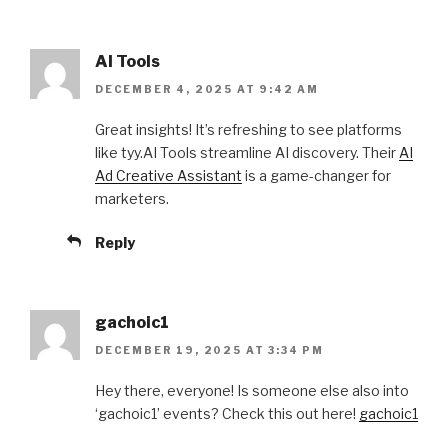
AI Tools
DECEMBER 4, 2025 AT 9:42 AM
Great insights! It’s refreshing to see platforms
like tyy.AI Tools streamline AI discovery. Their
AI
Ad Creative Assistant
is a game-changer for
marketers.
Reply
gachoic1
DECEMBER 19, 2025 AT 3:34 PM
Hey there, everyone! Is someone else also into
‘gachoic1’ events? Check this out here!
gachoic1