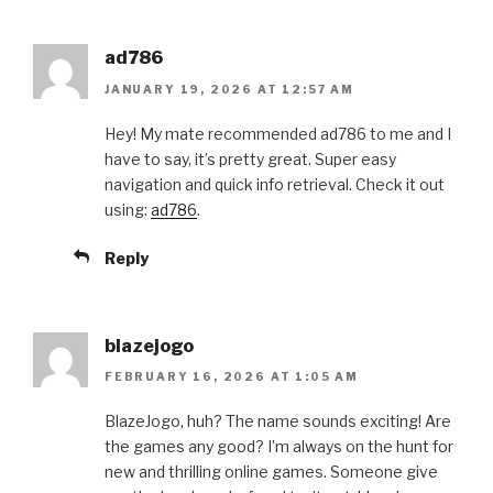
ad786
JANUARY 19, 2026 AT 12:57 AM
Hey! My mate recommended ad786 to me and I
have to say, it’s pretty great. Super easy
navigation and quick info retrieval. Check it out
using:
ad786
.
Reply
blazejogo
FEBRUARY 16, 2026 AT 1:05 AM
BlazeJogo, huh? The name sounds exciting! Are
the games any good? I’m always on the hunt for
new and thrilling online games. Someone give