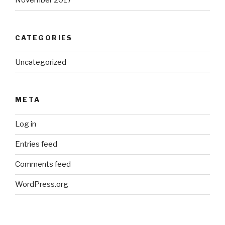
November 2017
CATEGORIES
Uncategorized
META
Log in
Entries feed
Comments feed
WordPress.org