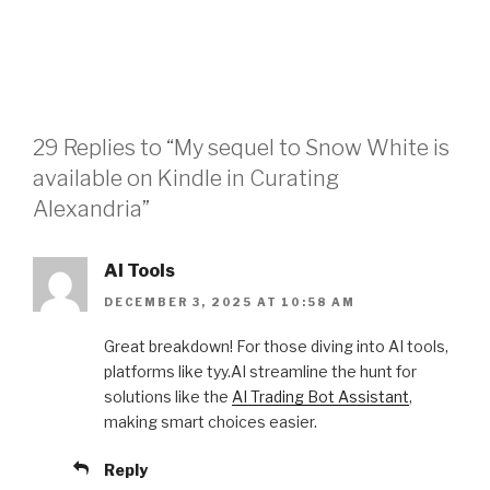
29 Replies to “My sequel to Snow White is
available on Kindle in Curating
Alexandria”
AI Tools
DECEMBER 3, 2025 AT 10:58 AM
Great breakdown! For those diving into AI tools,
platforms like tyy.AI streamline the hunt for
solutions like the
AI Trading Bot Assistant
,
making smart choices easier.
Reply