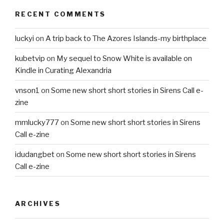
RECENT COMMENTS
luckyi
on
A trip back to The Azores Islands-my birthplace
kubetvip
on
My sequel to Snow White is available on
Kindle in Curating Alexandria
vnson1
on
Some new short short stories in Sirens Call e-
zine
mmlucky777
on
Some new short short stories in Sirens
Call e-zine
idudangbet
on
Some new short short stories in Sirens
Call e-zine
ARCHIVES