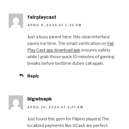
fairplaycast
APRIL 9, 2026 AT 1:25 PM
Just a busy parent here; this clean interface
saves me time. The smart verification on
Fair
Play Cast app download apk
ensures safety
while I grab those quick 10 minutes of gaming
breaks before bedtime duties call again.
Reply
bigwinapk
APRIL 30, 2026 AT 2:37 AM
Just found this gem for Filipino players! The
localized payments like GCash are perfect.