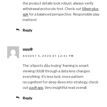
the product details look robust, always verify
withdrawal protocols first. Check out
68win plus
apk
for a balanced perspective. Responsible play
matters!
Reply
uuu8
AUGUST 5, 2026 AT 12:41 PM
The ‘eSports đấu trường’ framing is smart;
viewing UUU8 through a data lens changes
everything. It’s less luck, more pattern
recognition! For deep dives into strategy, check
out
uuu8 app
. Very insightful read overall.
Reply