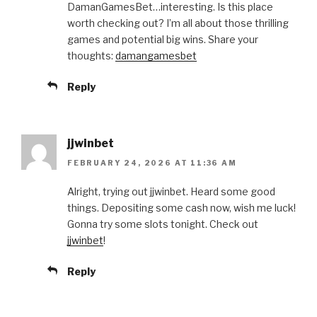
DamanGamesBet…interesting. Is this place
worth checking out? I’m all about those thrilling
games and potential big wins. Share your
thoughts:
damangamesbet
Reply
jjwinbet
FEBRUARY 24, 2026 AT 11:36 AM
Alright, trying out jjwinbet. Heard some good
things. Depositing some cash now, wish me luck!
Gonna try some slots tonight. Check out
jjwinbet
!
Reply