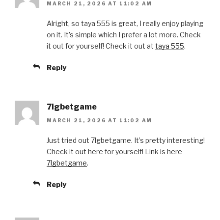
MARCH 21, 2026 AT 11:02 AM
Alright, so taya 555 is great, I really enjoy playing
on it. It’s simple which I prefer a lot more. Check
it out for yourself! Check it out at
taya 555
.
Reply
7lgbetgame
MARCH 21, 2026 AT 11:02 AM
Just tried out 7lgbetgame. It’s pretty interesting!
Check it out here for yourself! Link is here
7lgbetgame
.
Reply