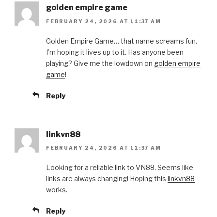
golden empire game
FEBRUARY 24, 2026 AT 11:37 AM
Golden Empire Game… that name screams fun.
I’m hoping it lives up to it. Has anyone been
playing? Give me the lowdown on
golden empire
game
!
Reply
linkvn88
FEBRUARY 24, 2026 AT 11:37 AM
Looking for a reliable link to VN88. Seems like
links are always changing! Hoping this
linkvn88
works.
Reply