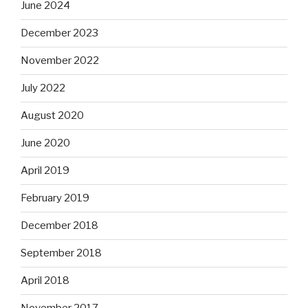
June 2024
December 2023
November 2022
July 2022
August 2020
June 2020
April 2019
February 2019
December 2018
September 2018
April 2018