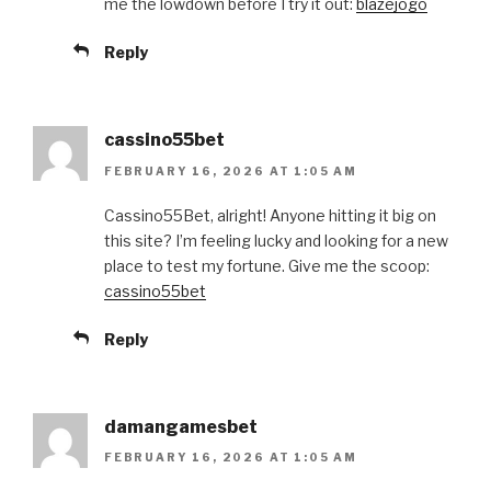
me the lowdown before I try it out:
blazejogo
Reply
cassino55bet
FEBRUARY 16, 2026 AT 1:05 AM
Cassino55Bet, alright! Anyone hitting it big on
this site? I’m feeling lucky and looking for a new
place to test my fortune. Give me the scoop:
cassino55bet
Reply
damangamesbet
FEBRUARY 16, 2026 AT 1:05 AM