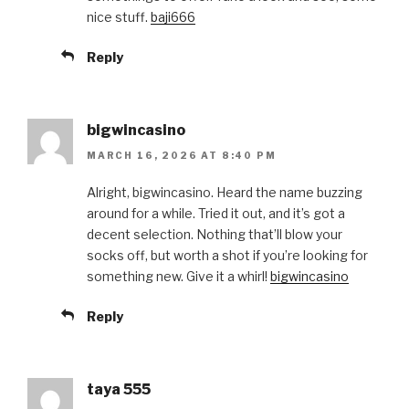
nice stuff.
baji666
Reply
bigwincasino
MARCH 16, 2026 AT 8:40 PM
Alright, bigwincasino. Heard the name buzzing
around for a while. Tried it out, and it’s got a
decent selection. Nothing that’ll blow your
socks off, but worth a shot if you’re looking for
something new. Give it a whirl!
bigwincasino
Reply
taya 555