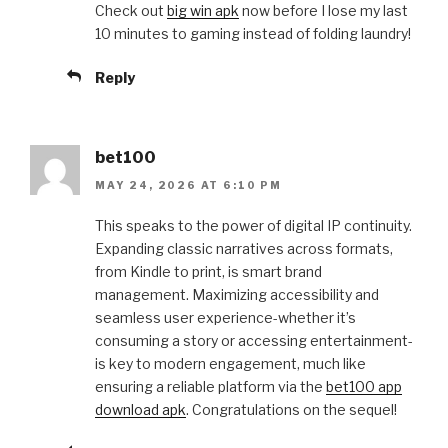
Check out
big win apk
now before I lose my last
10 minutes to gaming instead of folding laundry!
Reply
bet100
MAY 24, 2026 AT 6:10 PM
This speaks to the power of digital IP continuity.
Expanding classic narratives across formats,
from Kindle to print, is smart brand
management. Maximizing accessibility and
seamless user experience-whether it’s
consuming a story or accessing entertainment-
is key to modern engagement, much like
ensuring a reliable platform via the
bet100 app
download apk
. Congratulations on the sequel!