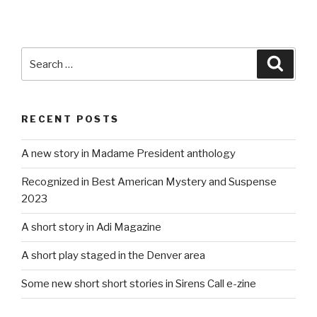
Search
Searc
for:
RECENT POSTS
A new story in Madame President anthology
Recognized in Best American Mystery and Suspense
2023
A short story in Adi Magazine
A short play staged in the Denver area
Some new short short stories in Sirens Call e-zine