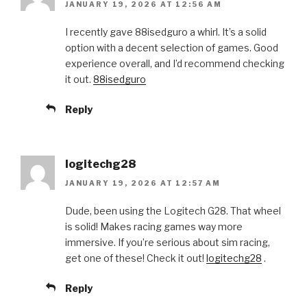
JANUARY 19, 2026 AT 12:56 AM
I recently gave 88isedguro a whirl. It’s a solid
option with a decent selection of games. Good
experience overall, and I’d recommend checking
it out.
88isedguro
Reply
logitechg28
JANUARY 19, 2026 AT 12:57 AM
Dude, been using the Logitech G28. That wheel
is solid! Makes racing games way more
immersive. If you’re serious about sim racing,
get one of these! Check it out!
logitechg28
.
Reply