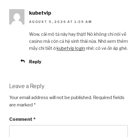
kubetvip
AUGUST 9, 2026 AT 1:59 AM
Wow, cái mô tả này hay thật! Nó không chỉ nói về
casino mà còn cả hệ sinh thái nữa. Nhớ xem thêm
mấy chi tiết ở
kubetvip login
nhé; có vẻ ổn áp ghê.
Reply
Leave a Reply
Your email address will not be published.
Required fields
are marked
*
Comment
*