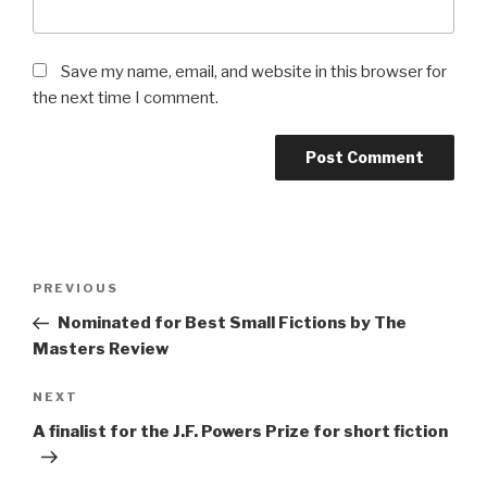
Save my name, email, and website in this browser for
the next time I comment.
Post
Previous
PREVIOUS
navigation
Post
Nominated for Best Small Fictions by The
Masters Review
Next
NEXT
Post
A finalist for the J.F. Powers Prize for short fiction