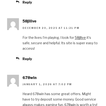
Reply
58jllive
DECEMBER 20, 2025 AT 11:21 PM
For the lives I’m playing, I look for
58jllive
it’s
safe, secure and helpful. Its site is super easy to
access!
Reply
678win
JANUARY 1, 2026 AT 7:02 PM
Heard 678win has some great offers. Might
have to try deposit some money. Good service
always makes gaming fun.
678win
is worth a try!