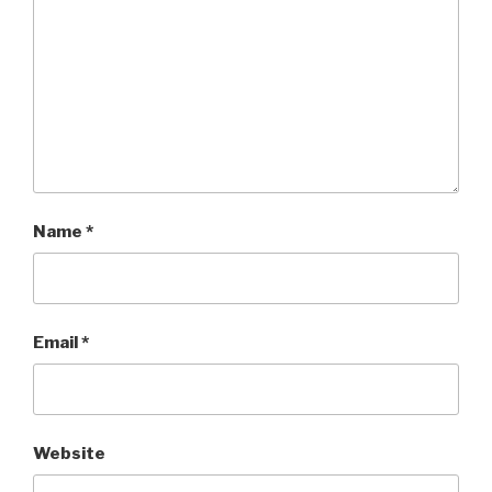
Name
*
Email
*
Website