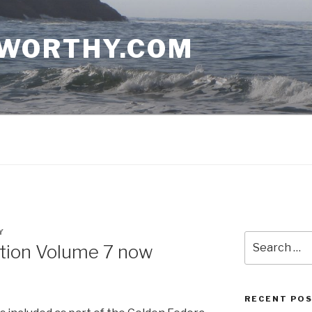
WORTHY.COM
Y
Search
ation Volume 7 now
for:
RECENT PO