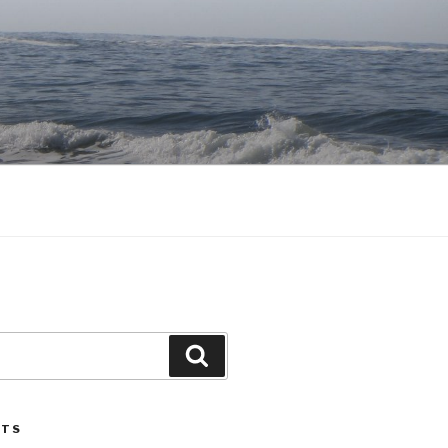
Search
STS