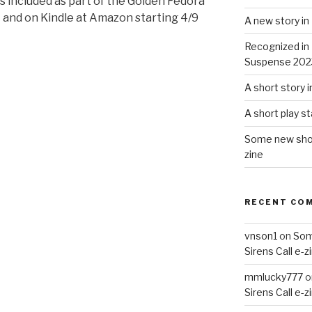
is included as part of the Golden Fedora
nt and on Kindle at Amazon starting 4/9
A new story i
Recognized in
Suspense 202
A short story 
A short play s
Some new short
zine
RECENT CO
vnson1
on
Som
Sirens Call e-z
mmlucky777
o
Sirens Call e-z