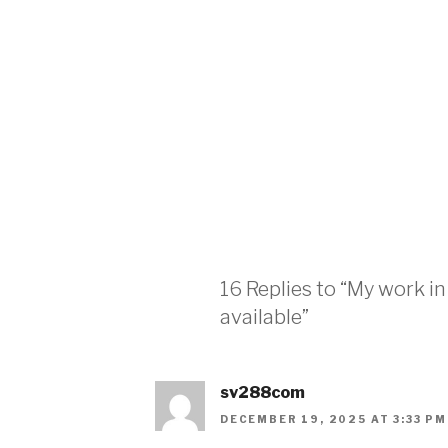
16 Replies to “My work i
available”
sv288com
DECEMBER 19, 2025 AT 3:33 PM