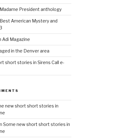
n Madame President anthology
 Best American Mystery and
3
in Adi Magazine
taged in the Denver area
 short stories in Sirens Call e-
MMENTS
e new short short stories in
ine
n
Some new short short stories in
ine