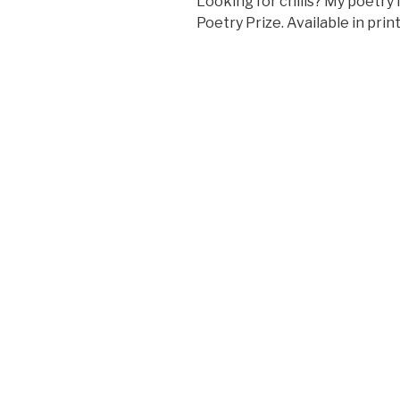
Looking for chills? My poetry 
Poetry Prize. Available in pri