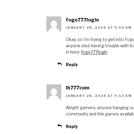
fogo777login
JANUARY 28, 2026 AT 9:52 AM
Okay, so I’m trying to get into Fog
anyone else having trouble with f
in here:
fogo777login
Reply
ih777com
JANUARY 28, 2026 AT 9:52 AM
Alright gamers, anyone hanging o
community and the games available. 
Reply