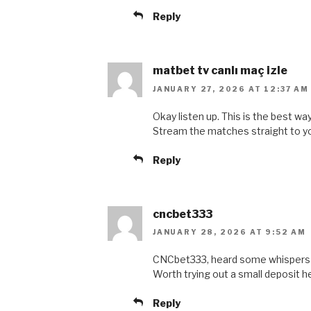
Reply
matbet tv canlı maç izle
JANUARY 27, 2026 AT 12:37 AM
Okay listen up. This is the best w
Stream the matches straight to y
Reply
cncbet333
JANUARY 28, 2026 AT 9:52 AM
CNCbet333, heard some whispers a
Worth trying out a small deposit 
Reply