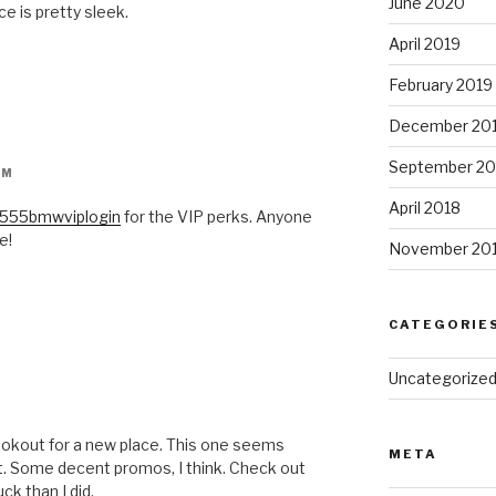
June 2020
ce is pretty sleek.
April 2019
February 2019
December 20
September 20
PM
April 2018
555bmwviplogin
for the VIP perks. Anyone
e!
November 20
CATEGORIE
Uncategorize
ookout for a new place. This one seems
META
st. Some decent promos, I think. Check out
ck than I did.