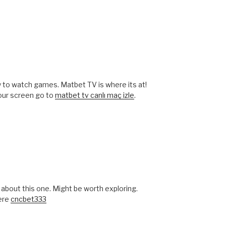
ay to watch games. Matbet TV is where its at!
our screen go to
matbet tv canlı maç izle
.
bout this one. Might be worth exploring.
here
cncbet333