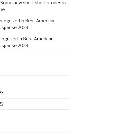
n
Some new short short stories in
ine
ecognized in Best American
Suspense 2023
cognized in Best American
Suspense 2023
23
22