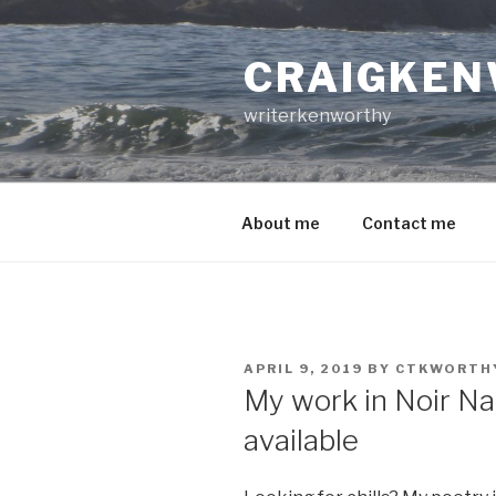
Skip
to
CRAIGKEN
content
writerkenworthy
About me
Contact me
POSTED
APRIL 9, 2019
BY
CTKWORTH
ON
My work in Noir N
available