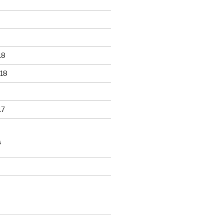
18
18
17
S
d