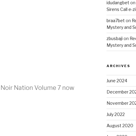
idudangbet
o
Sirens Call e-z
braa7bet
on
R
Mystery and 
zbusbaji
on
Re
Mystery and 
ARCHIVES
June 2024
n Noir Nation Volume 7 now
December 20
November 20
July 2022
August 2020