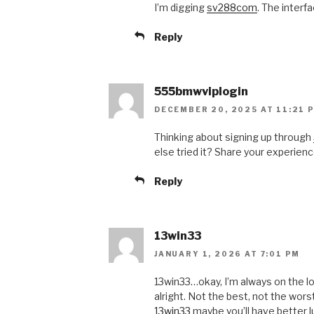
I’m digging
sv288com
. The interfa
Reply
555bmwviplogin
DECEMBER 20, 2025 AT 11:21 
Thinking about signing up through
else tried it? Share your experienc
Reply
13win33
JANUARY 1, 2026 AT 7:01 PM
13win33…okay, I’m always on the l
alright. Not the best, not the wor
13win33
maybe you’ll have better lu