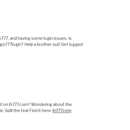
o777, and having some login issues. Is
ogo777login? Help a brother out! Get logged
ut on ih777com? Wondering about the
Spill the tea! Find it here:
ih777com