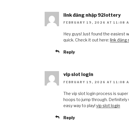
link đăng nhập 92lottery
FEBRUARY 19, 2026 AT 11:08 
Hey guys! Just found the easiest w
quick. Check it out here:
link đăng
Reply
vip slot login
FEBRUARY 19, 2026 AT 11:08 
The vip slot login process is super
hoops to jump through. Definitely w
easy way to play!
vip slot login
Reply