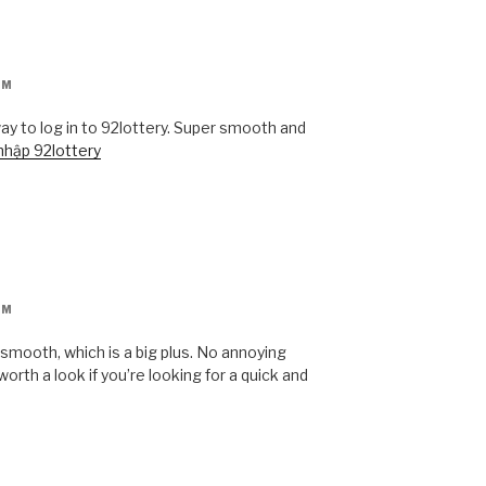
AM
ay to log in to 92lottery. Super smooth and
 nhập 92lottery
AM
 smooth, which is a big plus. No annoying
orth a look if you’re looking for a quick and