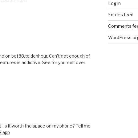
Log in
Entries feed
Comments fe
WordPress.or
ame on bet88goldenhour. Can’t get enough of
features is addictive. See for yourself over
p. Is it worth the space on my phone? Tell me
7 app