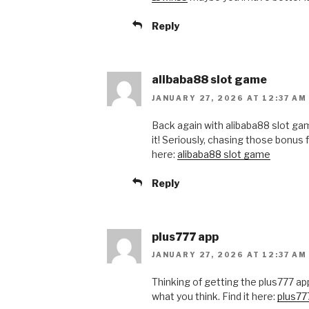
Reply
alibaba88 slot game
JANUARY 27, 2026 AT 12:37 AM
Back again with alibaba88 slot g
it! Seriously, chasing those bonus 
here:
alibaba88 slot game
Reply
plus777 app
JANUARY 27, 2026 AT 12:37 AM
Thinking of getting the plus777 ap
what you think. Find it here:
plus77